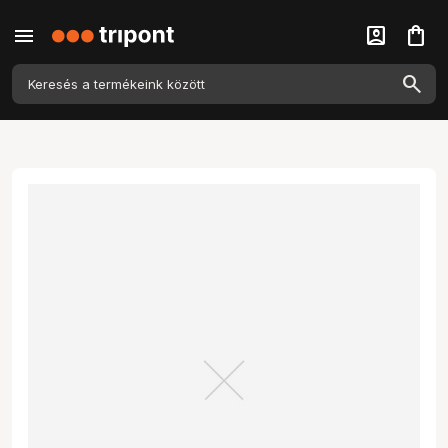
menu
account_box
shopping_bag